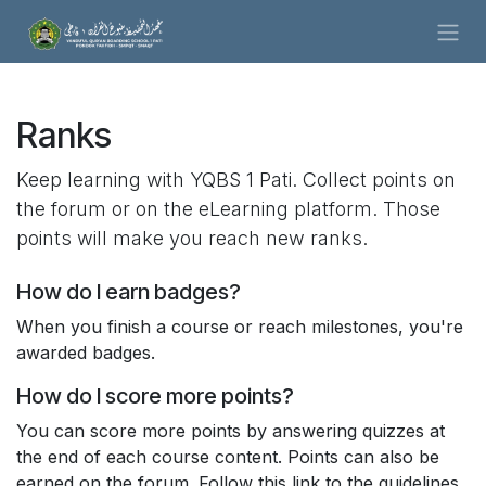
Skip to Content
Ranks
Keep learning with YQBS 1 Pati. Collect points on
the forum or on the eLearning platform. Those
points will make you reach new ranks.
How do I earn badges?
When you finish a course or reach milestones, you're
awarded badges.
How do I score more points?
You can score more points by answering quizzes at
the end of each course content. Points can also be
earned on the forum. Follow this link to the guidelines