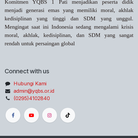
Komitmen YQBS 1 Pati menjadikan peserta didik
menjadi generasi emas yang memiliki moral, akhlak
kedisiplinan yang tinggi dan SDM yang unggul.
Mengingat saat ini Indonesia sedang mengalami krisis
moral, akhlak, kedisiplinan, dan SDM yang sangat
rendah untuk persaingan global
Connect with us
Hubungi Kami
admin@yqbs.or.id
(0295)4102840