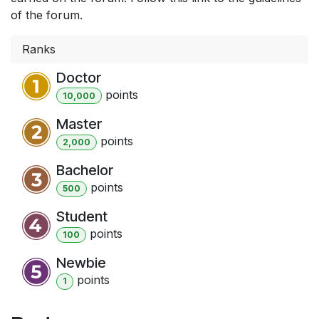
of the forum.
Ranks
Doctor
point
s
10,000
Master
point
s
2,000
Bachelor
point
s
500
Student
point
s
100
Newbie
point
s
1