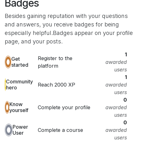
Badges
Besides gaining reputation with your questions
and answers, you receive badges for being
especially helpful.
Badges appear on your profile
page, and your posts.
1
Register to the
Get
awarded
started
platform
users
1
Community
Reach 2000 XP
awarded
hero
users
0
Know
Complete your profile
awarded
yourself
users
0
Power
Complete a course
awarded
User
users