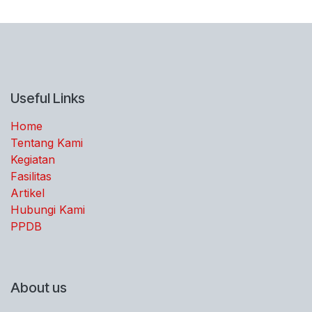
Useful Links
Home
Tentang Kami
Kegiatan
Fasilitas
Artikel
Hubungi Kami
PPDB
About us